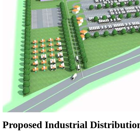
Proposed Industrial Distributio